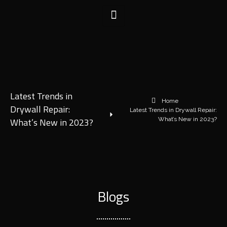
Latest Trends in
Home
Drywall Repair:
Latest Trends in Drywall Repair:
What’s New in 2023?
What’s New in 2023?
Blogs